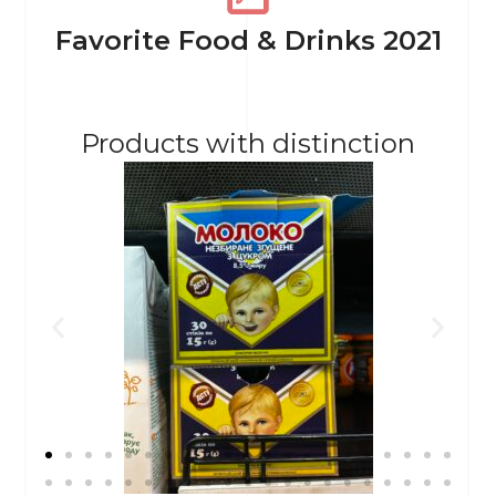
Favorite Food & Drinks 2021
Products with distinction