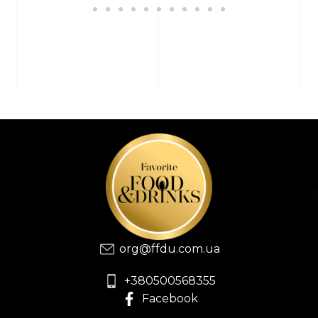
org@ffdu.com.ua
+380500568355
Facebook