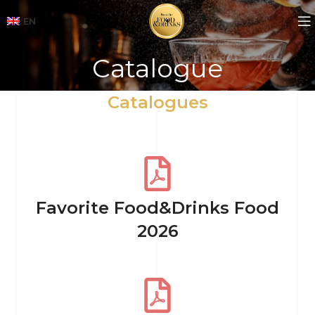
EN
Catalogue
Catalogues
Favorite Food&Drinks Food
2026