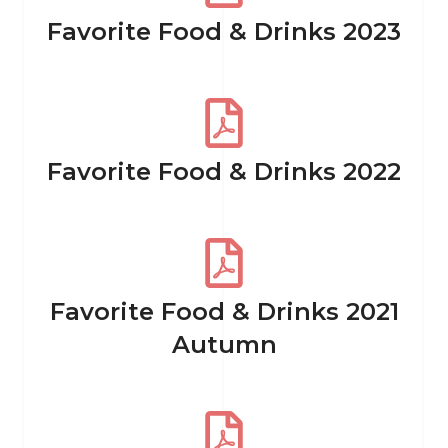
Favorite Food & Drinks 2023
Favorite Food & Drinks 2022
Favorite Food & Drinks 2021
Autumn