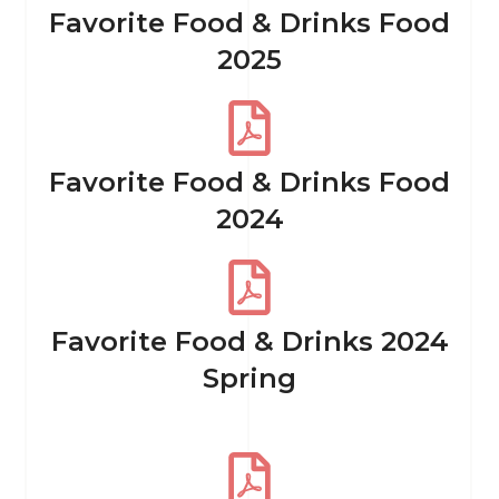
Favorite Food & Drinks Food
2025
Favorite Food & Drinks Food
2024
Favorite Food & Drinks 2024
Spring