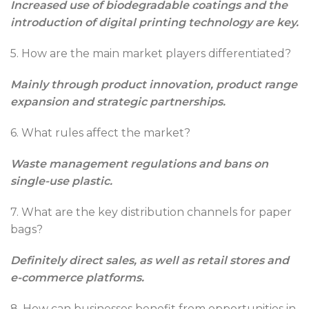
Increased use of biodegradable coatings and the
introduction of digital printing technology are key.
5. How are the main market players differentiated?
Mainly through product innovation, product range
expansion and strategic partnerships.
6. What rules affect the market?
Waste management regulations and bans on
single-use plastic.
7. What are the key distribution channels for paper
bags?
Definitely direct sales, as well as retail stores and
e-commerce platforms.
8. How can businesses benefit from opportunities in