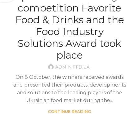
competition Favorite
Food & Drinks and the
Food Industry
Solutions Award took
place
ADMIN FFD.UA
On 8 October, the winners received awards
and presented their products, developments
and solutions to the leading players of the
Ukrainian food market during the...
CONTINUE READING