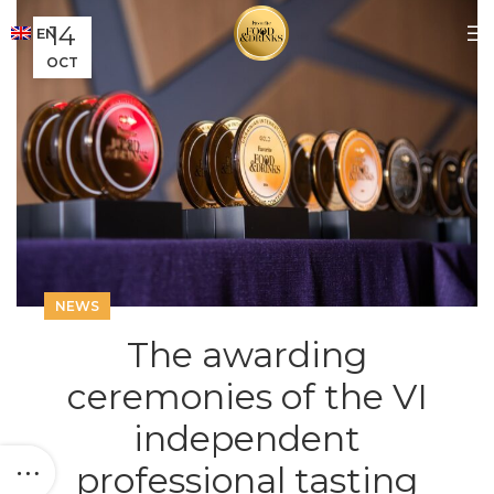
14
EN
OCT
NEWS
The awarding
ceremonies of the VI
independent
professional tasting