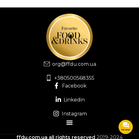
org@ffdu.com.ua
+380500568355
Facebook
Linkedin
Instagram
Ask away!
ffdu.com.ua
all rights reserved
2019-2024