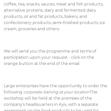
coffee, tea, snacks, sauces, meat and fish products,
alternative proteins, dairy and fermented dairy
products, oil and fat products, bakery and
confectionery products, semi-finished products, ice
cream, groceries and others.
We will send you the programme and terms of
participation upon your request - click on the
orange button at the end of the email.
Large enterprises have the opportunity to order the
following
corporate training at your location
The
workshop will be held at the premises of the
company's headquarters in Kyiv, with a separate
agreement on the food products to be used for