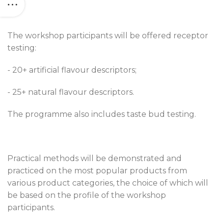
The workshop participants will be offered receptor
testing:
- 20+ artificial flavour descriptors;
- 25+ natural flavour descriptors.
The programme also includes taste bud testing.
Practical methods will be demonstrated and
practiced on the most popular products from
various product categories, the choice of which will
be based on the profile of the workshop
participants.