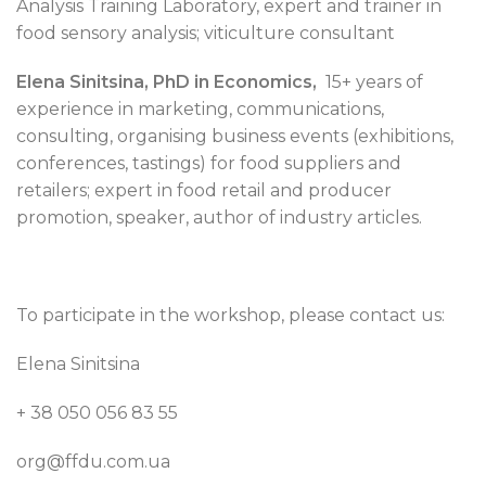
Analysis Training Laboratory, expert and trainer in
food sensory analysis; viticulture consultant
Elena Sinitsina, PhD in Economics,
15+ years of
experience in marketing, communications,
consulting, organising business events (exhibitions,
conferences, tastings) for food suppliers and
retailers; expert in food retail and producer
promotion, speaker, author of industry articles.
To participate in the workshop, please contact us:
Elena Sinitsina
+ 38 050 056 83 55
org@ffdu.com.ua