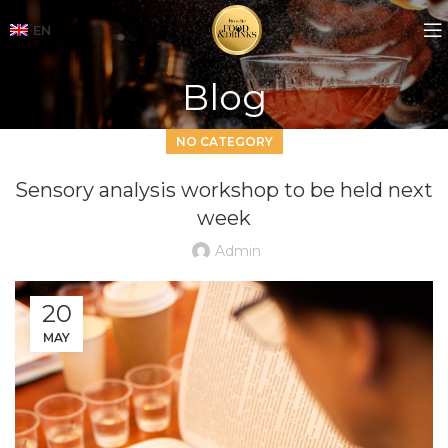
EN
Blog
NO CATEGORY
Sensory analysis workshop to be held next
week
Admin
20
MAY