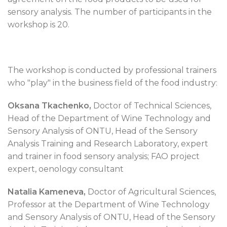
sensory analysis. The number of participants in the
workshop is 20.
The workshop is conducted by professional trainers
who "play" in the business field of the food industry:
Oksana Tkachenko,
Doctor of Technical Sciences,
Head of the Department of Wine Technology and
Sensory Analysis of ONTU, Head of the Sensory
Analysis Training and Research Laboratory, expert
and trainer in food sensory analysis; FAO project
expert, oenology consultant
Natalia Kameneva,
Doctor of Agricultural Sciences,
Professor at the Department of Wine Technology
and Sensory Analysis of ONTU, Head of the Sensory