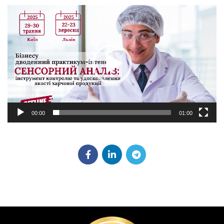
Video
Player
00:00
01:00