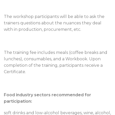
The workshop participants will be able to ask the
trainers questions about the nuances they deal
with in production, procurement, etc.
The training fee includes meals (coffee breaks and
lunches), consumables, and a Workbook. Upon
completion of the training, participants receive a
Certificate.
Food industry sectors recommended for
participation:
soft drinks and low-alcohol beverages, wine, alcohol,