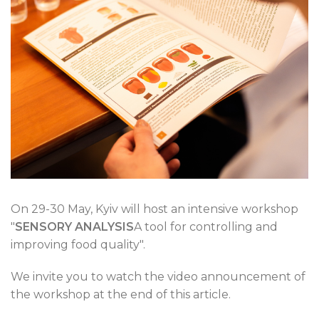
On 29-30 May, Kyiv will host an intensive workshop
"
SENSORY ANALYSIS
A tool for controlling and
improving food quality".
We invite you to watch the video announcement of
the workshop at the end of this article.