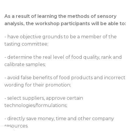
As a result of learning the methods of sensory
analysis, the workshop participants will be able to:
- have objective grounds to be a member of the
tasting committee;
- determine the real level of food quality, rank and
calibrate samples;
- avoid false benefits of food products and incorrect
wording for their promotion;
- select suppliers, approve certain
technologies/formulations;
- directly save money, time and other company
resources.