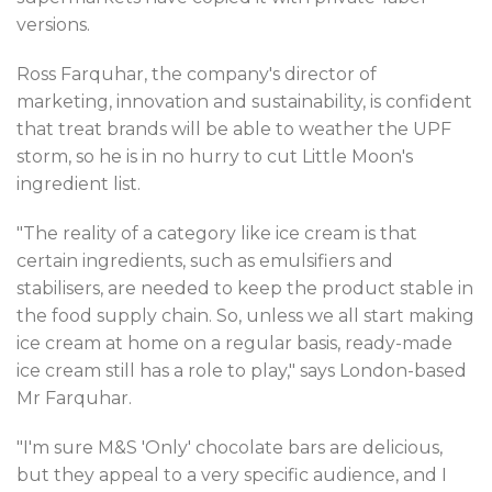
versions.
Ross Farquhar, the company's director of
marketing, innovation and sustainability, is confident
that treat brands will be able to weather the UPF
storm, so he is in no hurry to cut Little Moon's
ingredient list.
"The reality of a category like ice cream is that
certain ingredients, such as emulsifiers and
stabilisers, are needed to keep the product stable in
the food supply chain. So, unless we all start making
ice cream at home on a regular basis, ready-made
ice cream still has a role to play," says London-based
Mr Farquhar.
"I'm sure M&S 'Only' chocolate bars are delicious,
but they appeal to a very specific audience, and I