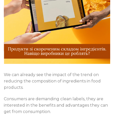
We can already see the impact of the trend on
reducing the composition of ingredients in food
products.
Consumers are demanding clean labels, they are
interested in the benefits and advantages they can
get from consumption.