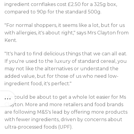
ingredient cornflakes cost £2.50 for a 325g box,
compared to 90p for the standard 500g.
"For normal shoppers, it seems like a lot, but for us
with allergies, it's about right," says Mrs Clayton from
Kent.
"It's hard to find delicious things that we can all eat.
If you're used to the luxury of standard cereal, you
may not like the alternatives or understand the
added value, but for those of us who need low-
ingredient food, it's perfect."
Life could be about to get a whole lot easier for Ms
Clayton. More and more retailers and food brands
are following M&S's lead by offering more products
with fewer ingredients, driven by concerns about
ultra-processed foods (UPF).