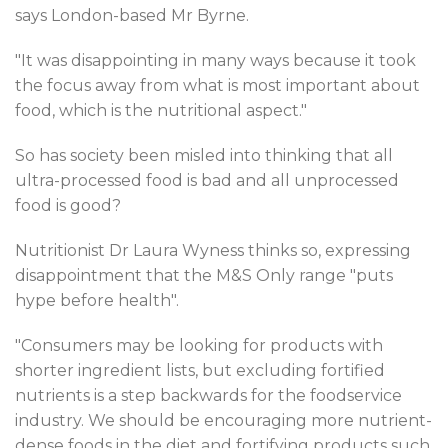
says London-based Mr Byrne.
"It was disappointing in many ways because it took
the focus away from what is most important about
food, which is the nutritional aspect."
So has society been misled into thinking that all
ultra-processed food is bad and all unprocessed
food is good?
Nutritionist Dr Laura Wyness thinks so, expressing
disappointment that the M&S Only range "puts
hype before health".
"Consumers may be looking for products with
shorter ingredient lists, but excluding fortified
nutrients is a step backwards for the foodservice
industry. We should be encouraging more nutrient-
dense foods in the diet and fortifying products such