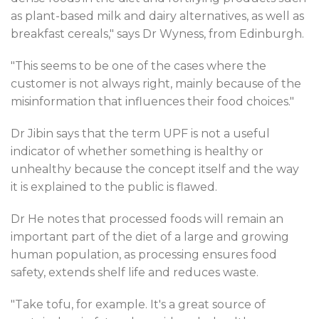
as plant-based milk and dairy alternatives, as well as
breakfast cereals," says Dr Wyness, from Edinburgh.
"This seems to be one of the cases where the
customer is not always right, mainly because of the
misinformation that influences their food choices."
Dr Jibin says that the term UPF is not a useful
indicator of whether something is healthy or
unhealthy because the concept itself and the way
it is explained to the public is flawed.
Dr He notes that processed foods will remain an
important part of the diet of a large and growing
human population, as processing ensures food
safety, extends shelf life and reduces waste.
"Take tofu, for example. It's a great source of