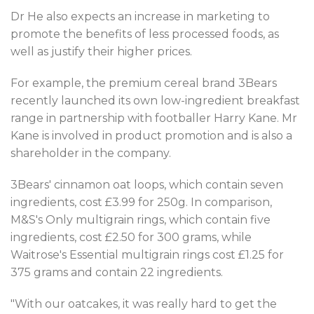
Dr He also expects an increase in marketing to
promote the benefits of less processed foods, as
well as justify their higher prices.
For example, the premium cereal brand 3Bears
recently launched its own low-ingredient breakfast
range in partnership with footballer Harry Kane. Mr
Kane is involved in product promotion and is also a
shareholder in the company.
3Bears' cinnamon oat loops, which contain seven
ingredients, cost £3.99 for 250g. In comparison,
M&S's Only multigrain rings, which contain five
ingredients, cost £2.50 for 300 grams, while
Waitrose's Essential multigrain rings cost £1.25 for
375 grams and contain 22 ingredients.
"With our oatcakes, it was really hard to get the