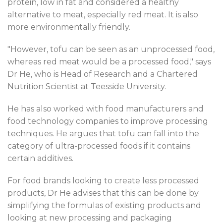
protein, low in fat and considered a healthy
alternative to meat, especially red meat. It is also
more environmentally friendly.
"However, tofu can be seen as an unprocessed food,
whereas red meat would be a processed food," says
Dr He, who is Head of Research and a Chartered
Nutrition Scientist at Teesside University.
He has also worked with food manufacturers and
food technology companies to improve processing
techniques. He argues that tofu can fall into the
category of ultra-processed foods if it contains
certain additives.
For food brands looking to create less processed
products, Dr He advises that this can be done by
simplifying the formulas of existing products and
looking at new processing and packaging