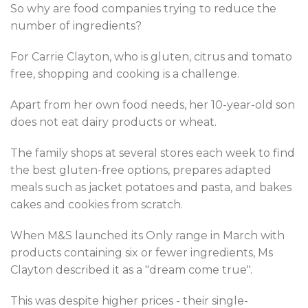
So why are food companies trying to reduce the
number of ingredients?
For Carrie Clayton, who is gluten, citrus and tomato
free, shopping and cooking is a challenge.
Apart from her own food needs, her 10-year-old son
does not eat dairy products or wheat.
The family shops at several stores each week to find
the best gluten-free options, prepares adapted
meals such as jacket potatoes and pasta, and bakes
cakes and cookies from scratch.
When M&S launched its Only range in March with
products containing six or fewer ingredients, Ms
Clayton described it as a "dream come true".
This was despite higher prices - their single-