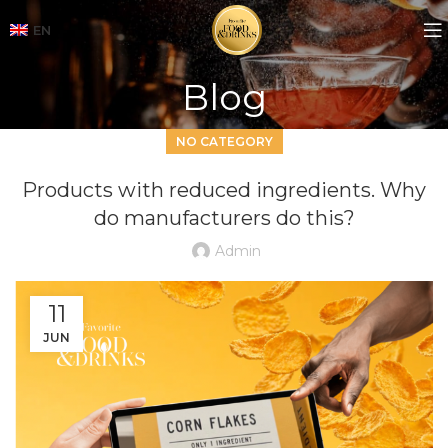
EN
Blog
NO CATEGORY
Products with reduced ingredients. Why
do manufacturers do this?
Admin
11
JUN