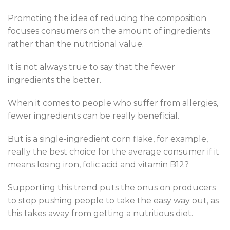
Promoting the idea of reducing the composition
focuses consumers on the amount of ingredients
rather than the nutritional value.
It is not always true to say that the fewer
ingredients the better.
When it comes to people who suffer from allergies,
fewer ingredients can be really beneficial.
But is a single-ingredient corn flake, for example,
really the best choice for the average consumer if it
means losing iron, folic acid and vitamin B12?
Supporting this trend puts the onus on producers
to stop pushing people to take the easy way out, as
this takes away from getting a nutritious diet.