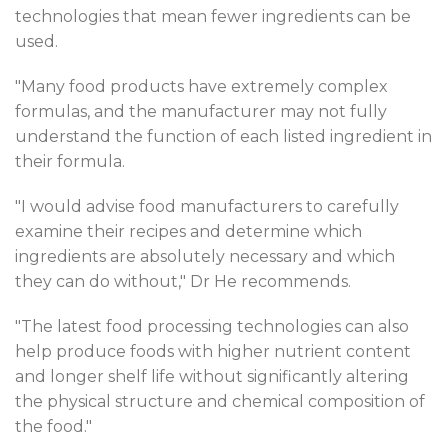
technologies that mean fewer ingredients can be
used.
"Many food products have extremely complex
formulas, and the manufacturer may not fully
understand the function of each listed ingredient in
their formula.
"I would advise food manufacturers to carefully
examine their recipes and determine which
ingredients are absolutely necessary and which
they can do without," Dr He recommends.
"The latest food processing technologies can also
help produce foods with higher nutrient content
and longer shelf life without significantly altering
the physical structure and chemical composition of
the food."