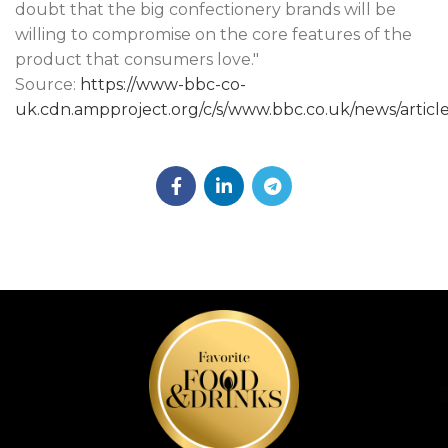
doubt that the big confectionery brands will be
willing to compromise on the core features of the
product that consumers love."
Source:
https://www-bbc-co-
uk.cdn.ampproject.org/c/s/www.bbc.co.uk/news/artic