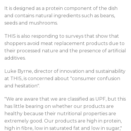
It is designed as a protein component of the dish
and contains natural ingredients such as beans,
seeds and mushrooms.
THIS is also responding to surveys that show that
shoppers avoid meat replacement products due to
their processed nature and the presence of artificial
additives.
Luke Byrne, director of innovation and sustainability
at THIS, is concerned about "consumer confusion
and hesitation".
"We are aware that we are classified as UPF, but this
has little bearing on whether our products are
healthy because their nutritional properties are
extremely good. Our products are high in protein,
high in fibre, low in saturated fat and low in sugar,"