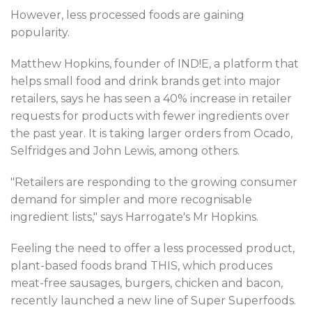
However, less processed foods are gaining
popularity.
Matthew Hopkins, founder of IND!E, a platform that
helps small food and drink brands get into major
retailers, says he has seen a 40% increase in retailer
requests for products with fewer ingredients over
the past year. It is taking larger orders from Ocado,
Selfridges and John Lewis, among others.
"Retailers are responding to the growing consumer
demand for simpler and more recognisable
ingredient lists," says Harrogate's Mr Hopkins.
Feeling the need to offer a less processed product,
plant-based foods brand THIS, which produces
meat-free sausages, burgers, chicken and bacon,
recently launched a new line of Super Superfoods.