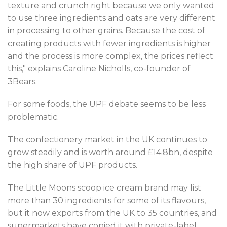
texture and crunch right because we only wanted
to use three ingredients and oats are very different
in processing to other grains. Because the cost of
creating products with fewer ingredients is higher
and the process is more complex, the prices reflect
this," explains Caroline Nicholls, co-founder of
3Bears.
For some foods, the UPF debate seems to be less
problematic.
The confectionery market in the UK continues to
grow steadily and is worth around £14.8bn, despite
the high share of UPF products.
The Little Moons scoop ice cream brand may list
more than 30 ingredients for some of its flavours,
but it now exports from the UK to 35 countries, and
supermarkets have copied it with private-label