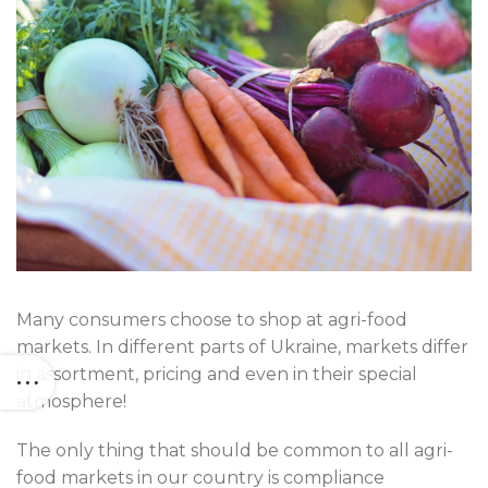
Many consumers choose to shop at agri-food
markets. In different parts of Ukraine, markets differ
in assortment, pricing and even in their special
atmosphere!
The only thing that should be common to all agri-
food markets in our country is compliance