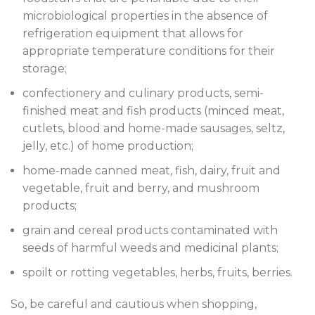
microbiological properties in the absence of
refrigeration equipment that allows for
appropriate temperature conditions for their
storage;
confectionery and culinary products, semi-
finished meat and fish products (minced meat,
cutlets, blood and home-made sausages, seltz,
jelly, etc.) of home production;
home-made canned meat, fish, dairy, fruit and
vegetable, fruit and berry, and mushroom
products;
grain and cereal products contaminated with
seeds of harmful weeds and medicinal plants;
spoilt or rotting vegetables, herbs, fruits, berries.
So, be careful and cautious when shopping,