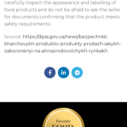
carefully inspect the appearance and labelling of
food products and do not be afraid to ask the seller
for documents confirming that the product meets
safety requirements.
Source:
https://dpss.gov.ua/news/bezpechnist-
kharchovykh-produktiv-produkty-prodazh-iakykh-
zaboronenyi-na-ahroprodovolchykh-rynkakh