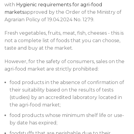
with
Hygienic requirements for agri-food
markets
approved by the Order of the Ministry of
Agrarian Policy of 19.04.2024 No. 1279.
Fresh vegetables, fruits, meat, fish, cheeses - this is
not a complete list of foods that you can choose,
taste and buy at the market.
However, for the safety of consumers, sales on the
agri-food market are strictly prohibited:
food products in the absence of confirmation of
their suitability based on the results of tests
(studies) by an accredited laboratory located in
the agri-food market;
food products whose minimum shelf life or use-
by date has expired;
foodstuffs that are perishable due to their