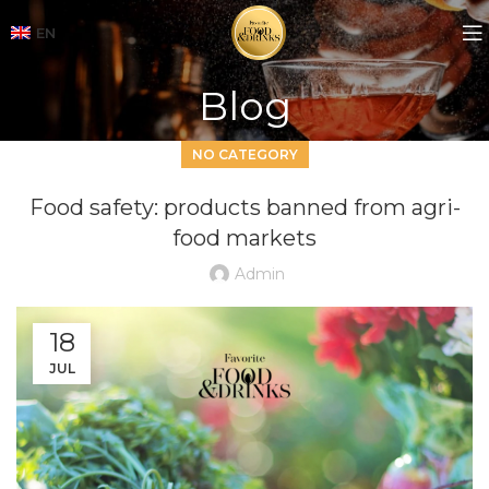
EN
Blog
NO CATEGORY
Food safety: products banned from agri-
food markets
Admin
18
JUL