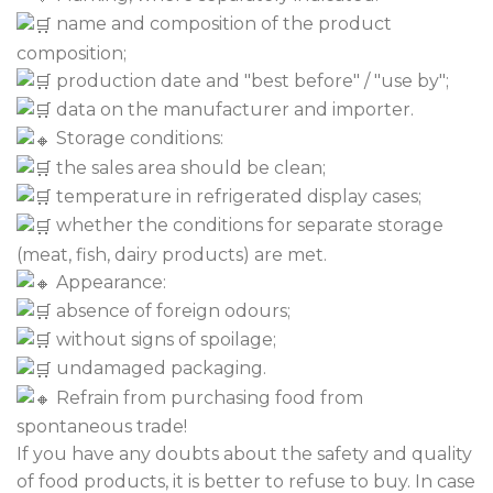
name and composition of the product
composition;
production date and "best before" / "use by";
data on the manufacturer and importer.
Storage conditions:
the sales area should be clean;
temperature in refrigerated display cases;
whether the conditions for separate storage
(meat, fish, dairy products) are met.
Appearance:
absence of foreign odours;
without signs of spoilage;
undamaged packaging.
Refrain from purchasing food from
spontaneous trade!
If you have any doubts about the safety and quality
of food products, it is better to refuse to buy. In case