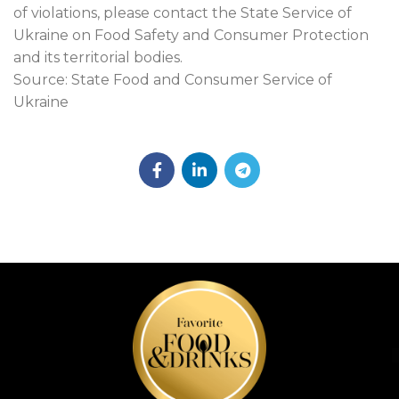
of violations, please contact the State Service of
Ukraine on Food Safety and Consumer Protection
and its territorial bodies.
Source: State Food and Consumer Service of
Ukraine