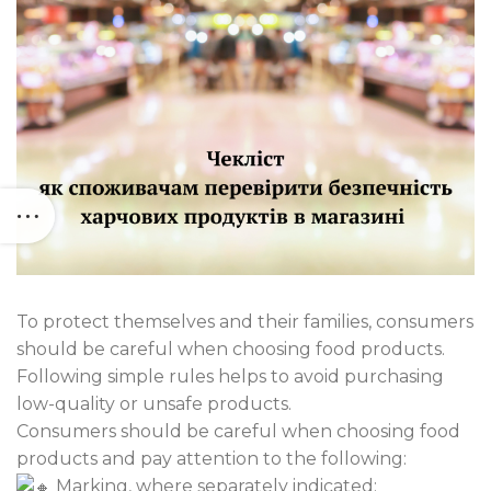
To protect themselves and their families, consumers
should be careful when choosing food products.
Following simple rules helps to avoid purchasing
low-quality or unsafe products.
Consumers should be careful when choosing food
products and pay attention to the following:
Marking, where separately indicated: