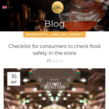
EN
Blog
,
,
INGREDIENTS.
LABELLING
MARKET.
Checklist for consumers to check food
safety in the store
Admin
16
SEP