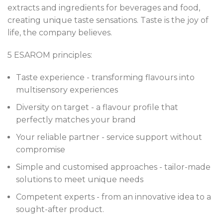
extracts and ingredients for beverages and food,
creating unique taste sensations. Taste is the joy of
life, the company believes.
5 ESAROM principles:
Taste experience - transforming flavours into
multisensory experiences
Diversity on target - a flavour profile that
perfectly matches your brand
Your reliable partner - service support without
compromise
Simple and customised approaches - tailor-made
solutions to meet unique needs
Competent experts - from an innovative idea to a
sought-after product.