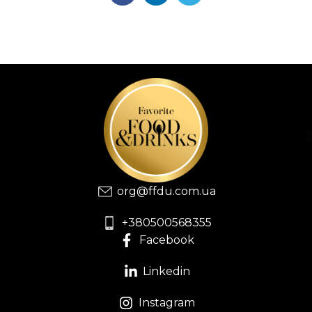
org@ffdu.com.ua
+380500568355
Facebook
Linkedin
Instagram