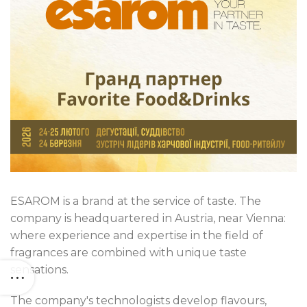
ESAROM is a brand at the service of taste. The
company is headquartered in Austria, near Vienna:
where experience and expertise in the field of
fragrances are combined with unique taste
sensations.
The company's technologists develop flavours,