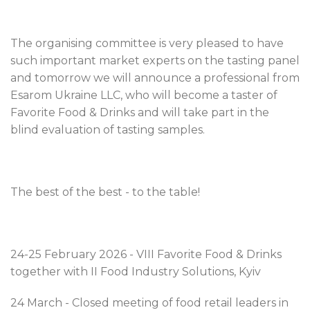
The organising committee is very pleased to have
such important market experts on the tasting panel
and tomorrow we will announce a professional from
Esarom Ukraine LLC, who will become a taster of
Favorite Food & Drinks and will take part in the
blind evaluation of tasting samples.
The best of the best - to the table!
24-25 February 2026 - VIІI Favorite Food & Drinks
together with II Food Industry Solutions, Kyiv
24 March - Closed meeting of food retail leaders in