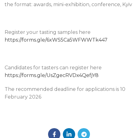
the format: awards, mini-exhibition, conference, Kyiv
Register your tasting samples here
https://forms.gle/6xWS5Ca5WFWWTk447
Candidates for tasters can register here
https://forms.gle/UsZgecRVDx4QefjY8
The recommended deadline for applications is 10
February 2026