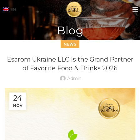
EN
Blog
NEWS
Esarom Ukraine LLC is the Grand Partner
of Favorite Food & Drinks 2026
Admin
24
NOV