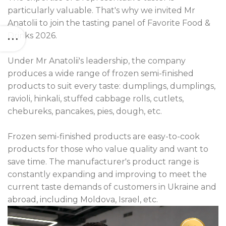
particularly valuable. That's why we invited Mr
Anatolii to join the tasting panel of Favorite Food &
Drinks 2026.
Under Mr Anatolii's leadership, the company
produces a wide range of frozen semi-finished
products to suit every taste: dumplings, dumplings,
ravioli, hinkali, stuffed cabbage rolls, cutlets,
chebureks, pancakes, pies, dough, etc.
Frozen semi-finished products are easy-to-cook
products for those who value quality and want to
save time. The manufacturer's product range is
constantly expanding and improving to meet the
current taste demands of customers in Ukraine and
abroad, including Moldova, Israel, etc.
Video
Player