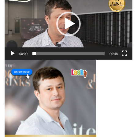
00:00
00:48