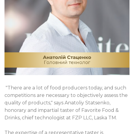
"There are a lot of food producers today, and such
competitions are necessary to objectively assess the
quality of products," says Anatoliy Statsenko,
honorary and impartial taster of Favorite Food &
Drinks, chief technologist at FZP LLC, Laska TM.
The expertise of a representative taster is