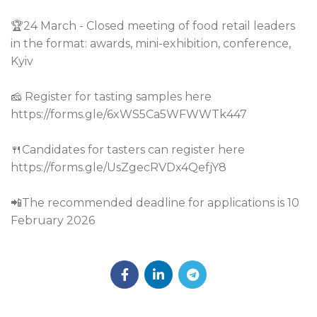
🏆24 March - Closed meeting of food retail leaders
in the format: awards, mini-exhibition, conference,
Kyiv
🧀 Register for tasting samples here
https://forms.gle/6xWS5Ca5WFWWTk447
🍴Candidates for tasters can register here
https://forms.gle/UsZgecRVDx4QefjY8
📲The recommended deadline for applications is 10
February 2026