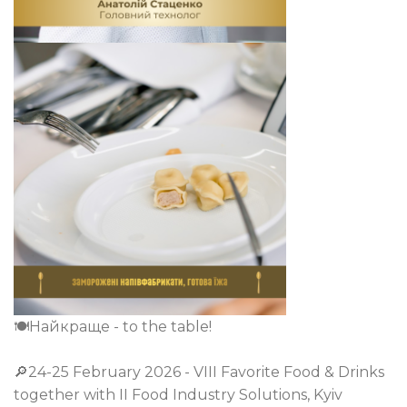
🍽️Найкраще - to the table!
🔎24-25 February 2026 - VIІI Favorite Food & Drinks
together with II Food Industry Solutions, Kyiv