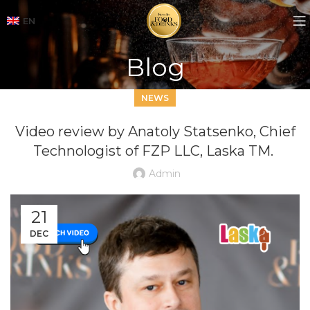
EN
Blog
NEWS
Video review by Anatoly Statsenko, Chief
Technologist of FZP LLC, Laska TM.
Admin
21
DEC