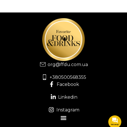
org@ffdu.com.ua
+380500568355
Facebook
Linkedin
Instagram
Ask away!