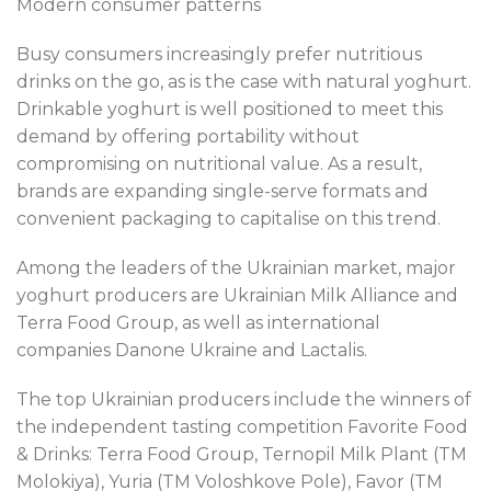
Modern consumer patterns
Busy consumers increasingly prefer nutritious
drinks on the go, as is the case with natural yoghurt.
Drinkable yoghurt is well positioned to meet this
demand by offering portability without
compromising on nutritional value. As a result,
brands are expanding single-serve formats and
convenient packaging to capitalise on this trend.
Among the leaders of the Ukrainian market, major
yoghurt producers are Ukrainian Milk Alliance and
Terra Food Group, as well as international
companies Danone Ukraine and Lactalis.
The top Ukrainian producers include the winners of
the independent tasting competition Favorite Food
& Drinks: Terra Food Group, Ternopil Milk Plant (TM
Molokiya), Yuria (TM Voloshkove Pole), Favor (TM