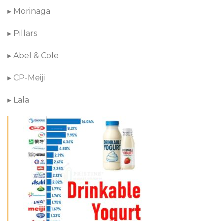
▸ Morinaga
▸ Pillars
▸ Abel & Cole
▸ CP-Meiji
▸ Lala