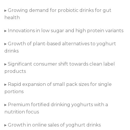
▸ Growing demand for probiotic drinks for gut
health
▸ Innovations in low sugar and high protein variants
▸ Growth of plant-based alternatives to yoghurt
drinks
▸ Significant consumer shift towards clean label
products
▸ Rapid expansion of small pack sizes for single
portions
▸ Premium fortified drinking yoghurts with a
nutrition focus
▸ Growth in online sales of yoghurt drinks