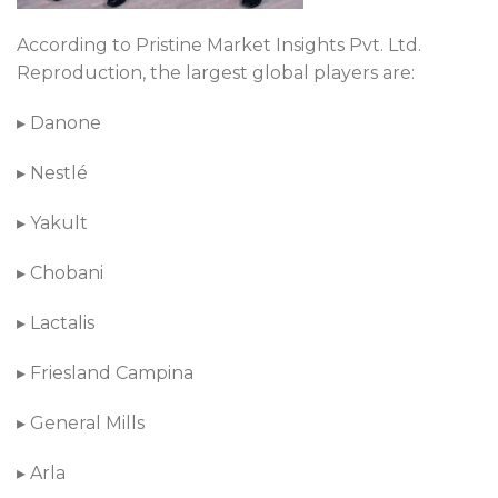
According to Pristine Market Insights Pvt. Ltd.
Reproduction, the largest global players are:
▸ Danone
▸ Nestlé
▸ Yakult
▸ Chobani
▸ Lactalis
▸ Friesland Campina
▸ General Mills
▸ Arla