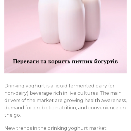
Drinking yoghurt is a liquid fermented dairy (or
non-dairy) beverage rich in live cultures. The main
drivers of the market are growing health awareness,
demand for probiotic nutrition, and convenience on
the go.
New trends in the drinking yoghurt market: