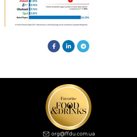
org@ffdu.com.ua