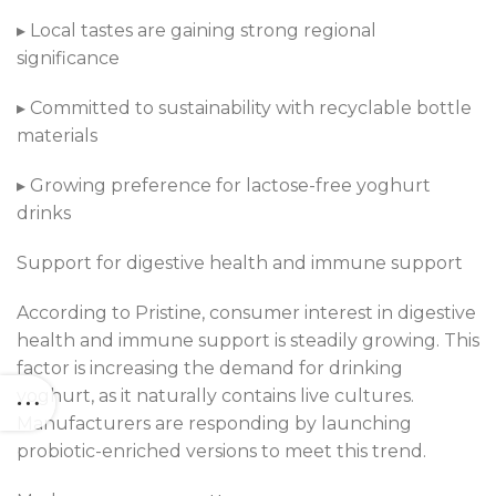
▸ Local tastes are gaining strong regional
significance
▸ Committed to sustainability with recyclable bottle
materials
▸ Growing preference for lactose-free yoghurt
drinks
Support for digestive health and immune support
According to Pristine, consumer interest in digestive
health and immune support is steadily growing. This
factor is increasing the demand for drinking
yoghurt, as it naturally contains live cultures.
Manufacturers are responding by launching
probiotic-enriched versions to meet this trend.