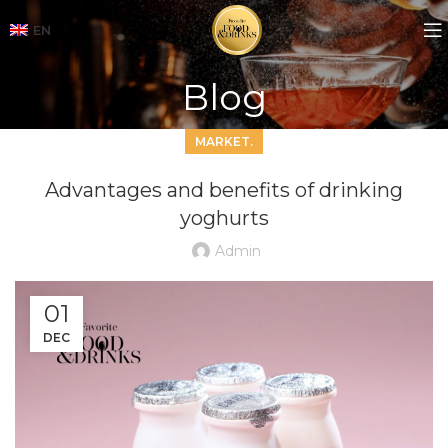
EN
Blog
MARKET.
Advantages and benefits of drinking
yoghurts
Admin
01
DEC