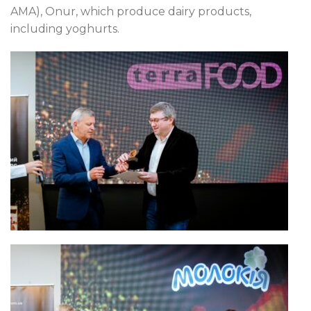
AMA), Onur, which produce dairy products,
including yoghurts.