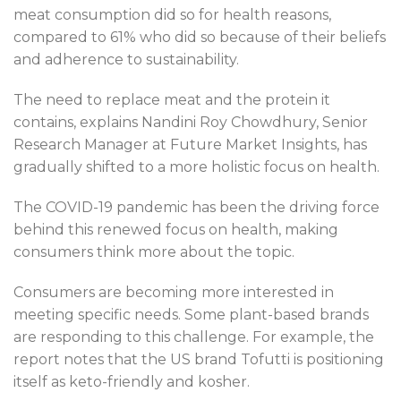
meat consumption did so for health reasons,
compared to 61% who did so because of their beliefs
and adherence to sustainability.
The need to replace meat and the protein it
contains, explains Nandini Roy Chowdhury, Senior
Research Manager at Future Market Insights, has
gradually shifted to a more holistic focus on health.
The COVID-19 pandemic has been the driving force
behind this renewed focus on health, making
consumers think more about the topic.
Consumers are becoming more interested in
meeting specific needs. Some plant-based brands
are responding to this challenge. For example, the
report notes that the US brand Tofutti is positioning
itself as keto-friendly and kosher.