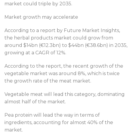
market could triple by 2035.
Market growth may accelerate
According to a report by Future Market Insights,
the herbal products market could grow from
around $14bn (€12.3bn) to $44bn (€38.6bn) in 2035,
growing at a CAGR of 12%.
According to the report, the recent growth of the
vegetable market was around 8%, which is twice
the growth rate of the meat market.
Vegetable meat will lead this category, dominating
almost half of the market.
Pea protein will lead the way in terms of
ingredients, accounting for almost 40% of the
market.