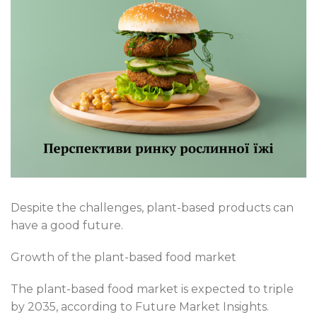
Despite the challenges, plant-based products can
have a good future.
Growth of the plant-based food market
The plant-based food market is expected to triple
by 2035, according to Future Market Insights.