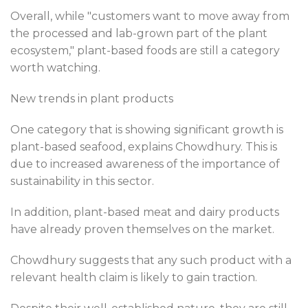
Overall, while "customers want to move away from
the processed and lab-grown part of the plant
ecosystem," plant-based foods are still a category
worth watching.
New trends in plant products
One category that is showing significant growth is
plant-based seafood, explains Chowdhury. This is
due to increased awareness of the importance of
sustainability in this sector.
In addition, plant-based meat and dairy products
have already proven themselves on the market.
Chowdhury suggests that any such product with a
relevant health claim is likely to gain traction.