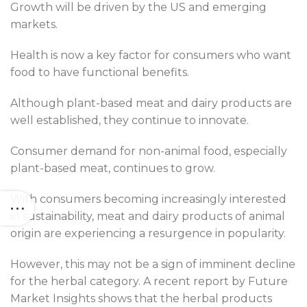
Growth will be driven by the US and emerging
markets.
Health is now a key factor for consumers who want
food to have functional benefits.
Although plant-based meat and dairy products are
well established, they continue to innovate.
Consumer demand for non-animal food, especially
plant-based meat, continues to grow.
With consumers becoming increasingly interested
in sustainability, meat and dairy products of animal
origin are experiencing a resurgence in popularity.
However, this may not be a sign of imminent decline
for the herbal category. A recent report by Future
Market Insights shows that the herbal products