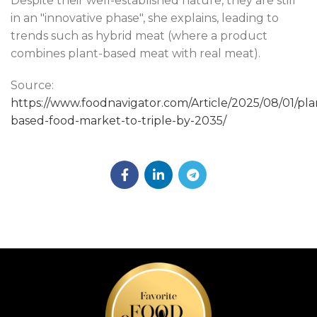
Despite their well-established nature, they are still
in an "innovative phase", she explains, leading to
trends such as hybrid meat (where a product
combines plant-based meat with real meat).
Source:
https://www.foodnavigator.com/Article/2025/08/01/pla
based-food-market-to-triple-by-2035/