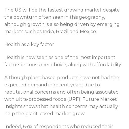
The US will be the fastest growing market despite
the downturn often seen in this geography,
although growth is also being driven by emerging
markets such as India, Brazil and Mexico.
Health as a key factor
Health is now seen as one of the most important
factors in consumer choice, along with affordability.
Although plant-based products have not had the
expected demand in recent years, due to
reputational concerns and often being associated
with ultra-processed foods (UPF), Future Market
Insights shows that health concerns may actually
help the plant-based market grow.
Indeed, 65% of respondents who reduced their