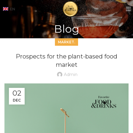
EN
Blog
MARKET.
Prospects for the plant-based food
market
Admin
02
DEC